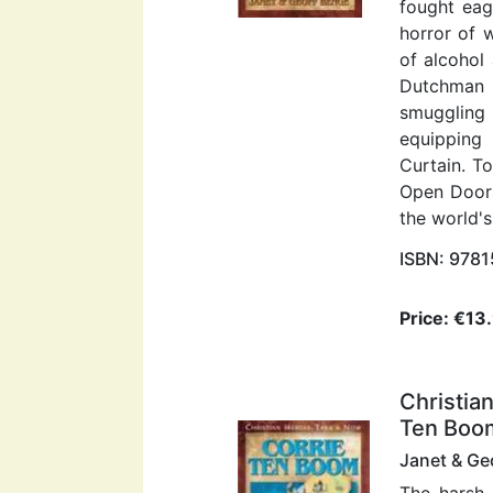
fought eag
horror of 
of alcohol
Dutchman 
smuggling
equipping 
Curtain. T
Open Doors
the world's
ISBN: 978
Price: €13
Christia
Ten Boo
Janet & Ge
The harsh 