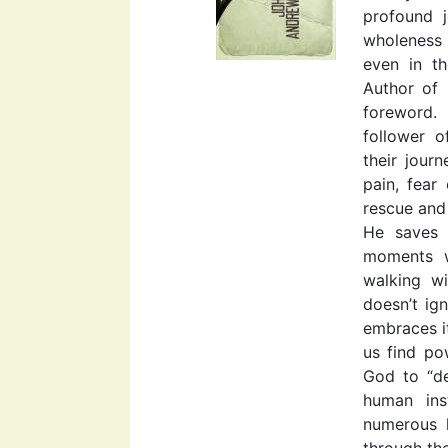
profound 
wholeness
even in th
Author of 
foreword.
follower 
their jour
pain, fear
rescue and 
He saves 
moments w
walking w
doesn’t ign
embraces it
us find po
God to “de
human ins
numerous h
through th