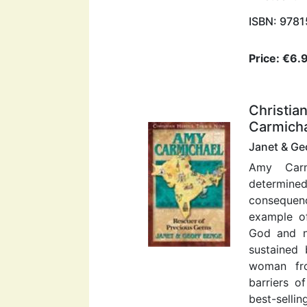
ISBN: 978
Price: €6.
Christia
Carmicha
Janet & Ge
Amy Carm
determine
consequen
example o
God and n
sustained 
woman fro
barriers o
best-sellin