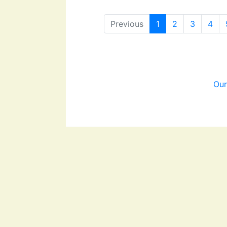
Previous
1
2
3
4
Our