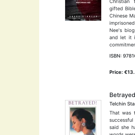
Christian
gifted Bib
Chinese M
imprisoned
Nee's biog
and let it
commitmen
ISBN: 978
Price: €13
Betraye
Telchin St
That was t
successful
said she h
words were 