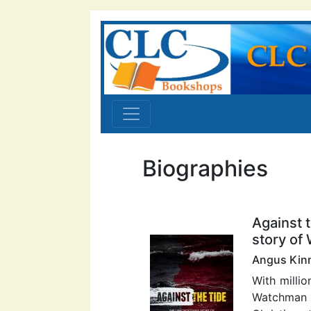
Biographies
Against 
story of
Angus Kin
With millio
Watchman