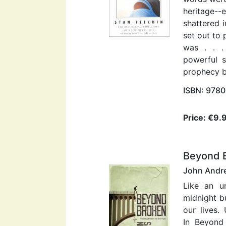
heritage-
shattered 
set out to
was . . .
powerful s
prophecy be
ISBN: 978
Price: €9.
Beyond 
John Andr
Like an u
midnight b
our lives
In Beyond