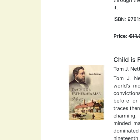
it.
ISBN: 978
Price:
€11.
Child is 
Tom J. Net
Tom J. Ne
world’s m
conviction
before or 
traces them
charming, i
minded ma
dominated 
nineteenth 