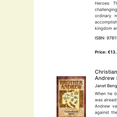
Heroes: T
challengin
ordinary
accomplis
kingdom an
ISBN: 978
Price: €13
Christia
Andrew :
Janet Beng
When he b
was already
Andrew van
against th