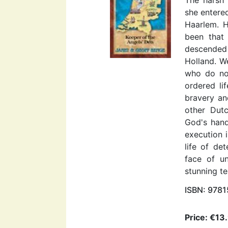
she entered
Haarlem. H
been that 
descended
Holland. We
who do not
ordered li
bravery an
other Dutc
God's hand
execution 
life of de
face of un
stunning t
ISBN: 978
Price: €13